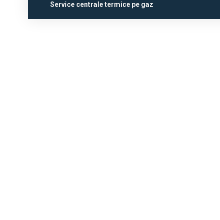
Service centrale termice pe gaz