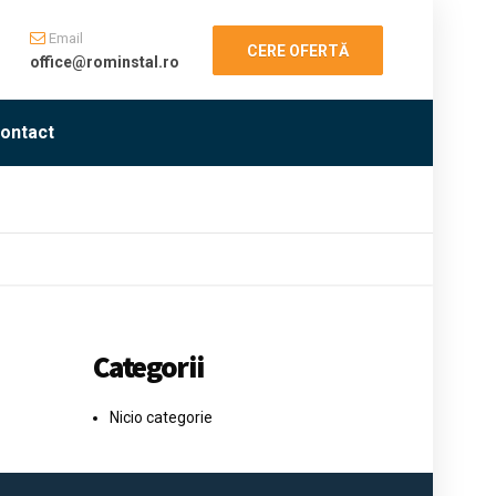
Email
CERE OFERTĂ
office@rominstal.ro
ontact
Categorii
Nicio categorie