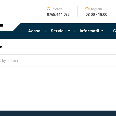
Telefon
Program
0765.444.035
08:00 - 18:00
Acasa
Servicii
Informatii
C
>
es by: admin