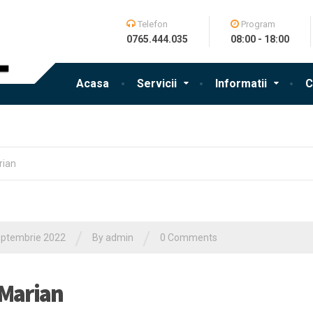
Telefon
Program
0765.444.035
08:00 - 18:00
Acasa
Servicii
Informatii
C
rian
/
/
eptembrie 2022
By admin
0 Comments
 Marian