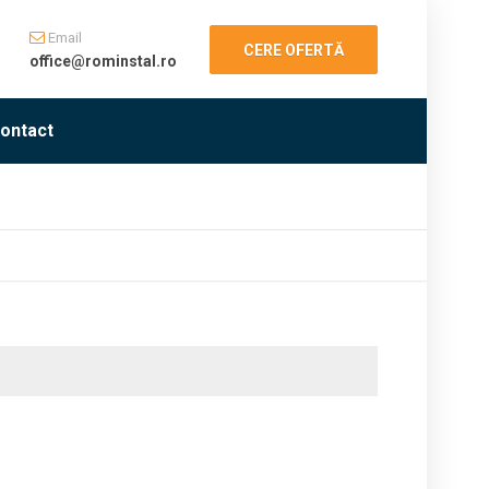
Email
CERE OFERTĂ
office@rominstal.ro
ontact