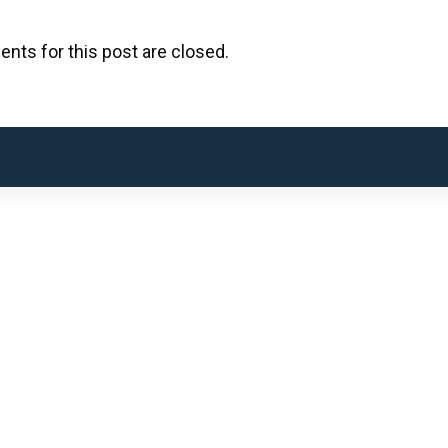
ts for this post are closed.