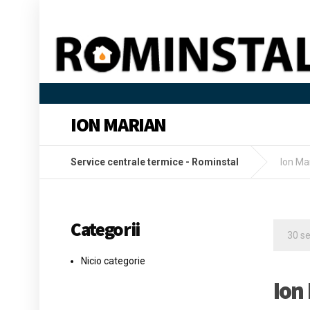
ION MARIAN
Service centrale termice - Rominstal
Ion Ma
Categorii
30 s
Nicio categorie
Ion