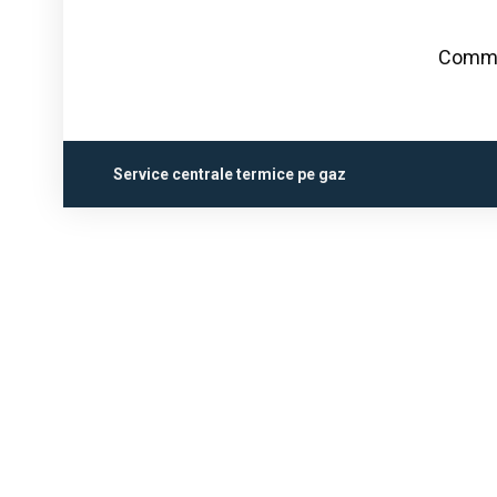
Commen
Service centrale termice pe gaz